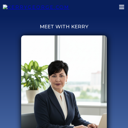
MEET WITH KERRY